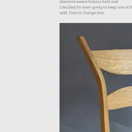
diamond weave hickory bark seat
I decided I’m even going to keep one of th
sold. Time to change that.