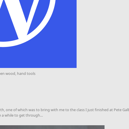
een wood, hand tools
, one of which was to bring with me to the class I just finished at Pete Galber
me a while to get through…