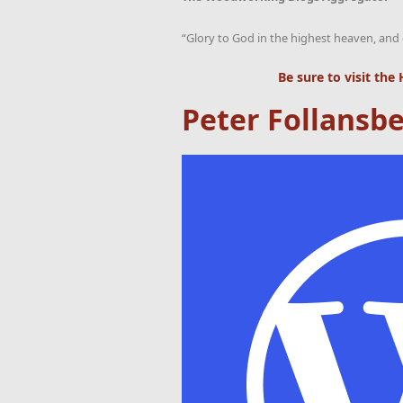
“Glory to God in the highest heaven, and 
Be sure to visit the
Peter Follansbe