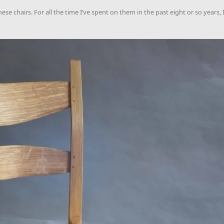
ese chairs. For all the time I’ve spent on them in the past eight or so years,