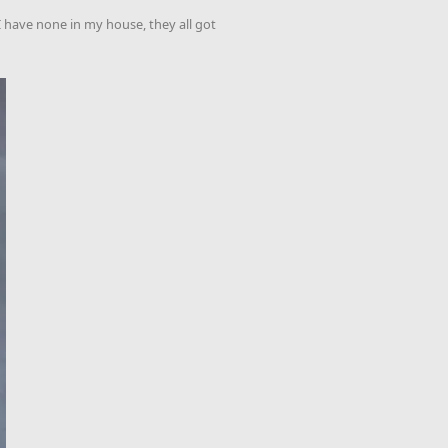
 I have none in my house, they all got