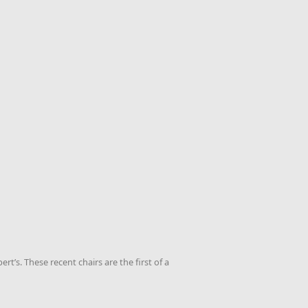
t’s. These recent chairs are the first of a