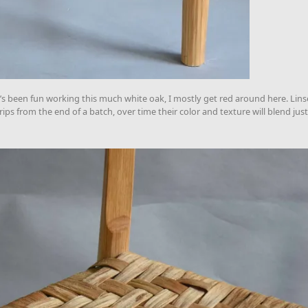
It’s been fun working this much white oak, I mostly get red around here. Linse
ps from the end of a batch, over time their color and texture will blend just 