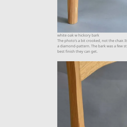
white oak w hickory bark
The photo’s a bit crooked, not the chair. 
a diamond-pattern. The bark was a few stri
best finish they can get.