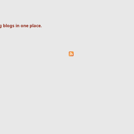
 blogs in one place.