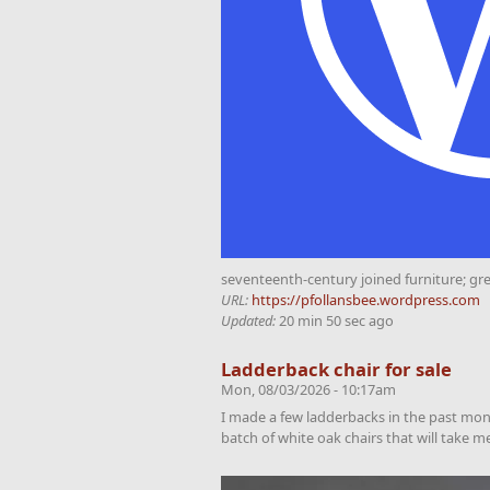
seventeenth-century joined furniture; gr
URL:
https://pfollansbee.wordpress.com
Updated:
20 min 50 sec ago
Ladderback chair for sale
Mon, 08/03/2026 - 10:17am
I made a few ladderbacks in the past month
batch of white oak chairs that will take 