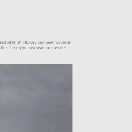
ed oil finish. Hickory bark seat, woven in
fine. Sitting on bark seats creates the