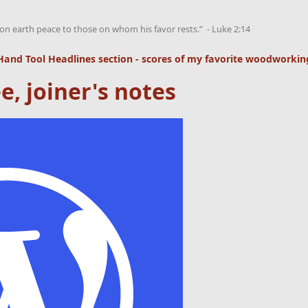
on earth peace to those on whom his favor rests.” - Luke 2:14
Hand Tool Headlines
section - scores of my favorite woodworking
e, joiner's notes