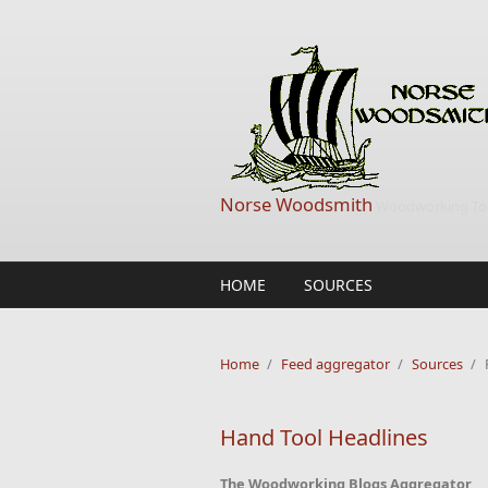
Skip to main content
Norse Woodsmith
Woodworking Too
HOME
SOURCES
Home
/
Feed aggregator
/
Sources
/
Hand Tool Headlines
The Woodworking Blogs Aggregator