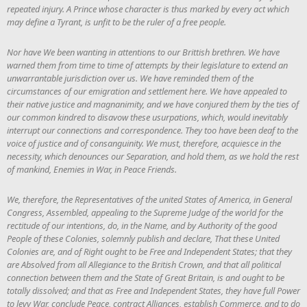
repeated injury. A Prince whose character is thus marked by every act which
may define a Tyrant, is unfit to be the ruler of a free people.
Nor have We been wanting in attentions to our Brittish brethren. We have
warned them from time to time of attempts by their legislature to extend an
unwarrantable jurisdiction over us. We have reminded them of the
circumstances of our emigration and settlement here. We have appealed to
their native justice and magnanimity, and we have conjured them by the ties of
our common kindred to disavow these usurpations, which, would inevitably
interrupt our connections and correspondence. They too have been deaf to the
voice of justice and of consanguinity. We must, therefore, acquiesce in the
necessity, which denounces our Separation, and hold them, as we hold the rest
of mankind, Enemies in War, in Peace Friends.
We, therefore, the Representatives of the united States of America, in General
Congress, Assembled, appealing to the Supreme Judge of the world for the
rectitude of our intentions, do, in the Name, and by Authority of the good
People of these Colonies, solemnly publish and declare, That these United
Colonies are, and of Right ought to be Free and Independent States; that they
are Absolved from all Allegiance to the British Crown, and that all political
connection between them and the State of Great Britain, is and ought to be
totally dissolved; and that as Free and Independent States, they have full Power
to levy War, conclude Peace, contract Alliances, establish Commerce, and to do