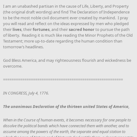
I am an unabashed partisan in the cause of Life, Liberty, and Property
(the original draft wording) and find The Declaration of Independence
to be the most noble civil document ever created by mankind. I pray
you will read and reflect on the ideas expressed by men who pledged
their
lives
, their
fortunes
, and their
sacred honor
to pursue the path
of liberty. Reading it is much like reading the Minor Prophets of the Old
Testament; more up-to-date regarding the human condition than
tomorrow’s headlines.
God Bless America, and may righteousness flourish and wickedness be
overcome.
========================================================
IN CONGRESS, July 4, 1776.
The unanimous Declaration of the thirteen united States of America,
When in the Course of human events, it becomes necessary for one people to
dissolve the political bands which have connected them with another, and to
assume among the powers of the earth, the separate and equal station to