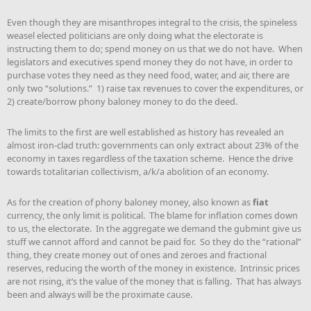
Even though they are misanthropes integral to the crisis, the spineless
weasel elected politicians are only doing what the electorate is
instructing them to do; spend money on us that we do not have. When
legislators and executives spend money they do not have, in order to
purchase votes they need as they need food, water, and air, there are
only two “solutions.” 1) raise tax revenues to cover the expenditures, or
2) create/borrow phony baloney money to do the deed.
The limits to the first are well established as history has revealed an
almost iron-clad truth: governments can only extract about 23% of the
economy in taxes regardless of the taxation scheme. Hence the drive
towards totalitarian collectivism, a/k/a abolition of an economy.
As for the creation of phony baloney money, also known as
fiat
currency, the only limit is political. The blame for inflation comes down
to us, the electorate. In the aggregate we demand the gubmint give us
stuff we cannot afford and cannot be paid for. So they do the “rational”
thing, they create money out of ones and zeroes and fractional
reserves, reducing the worth of the money in existence. Intrinsic prices
are not rising, it’s the value of the money that is falling. That has always
been and always will be the proximate cause.