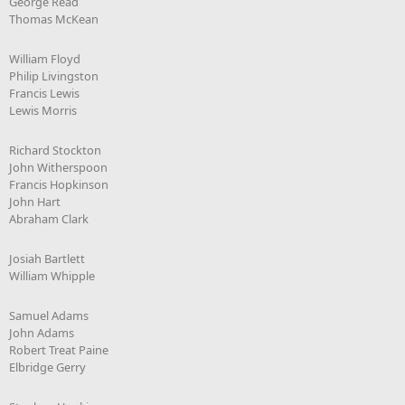
George Read
Thomas McKean
William Floyd
Philip Livingston
Francis Lewis
Lewis Morris
Richard Stockton
John Witherspoon
Francis Hopkinson
John Hart
Abraham Clark
Josiah Bartlett
William Whipple
Samuel Adams
John Adams
Robert Treat Paine
Elbridge Gerry