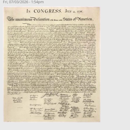
Fri, 07/03/2026 - 1:54pm