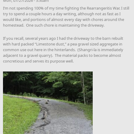
Mon, 07/27/2026 - 5:50am
I’m not spending 100% of my time fighting the Rearrangeritis War. I still
try to spend a couple hours a day writing, although not as fast as I
would like, and portions of almost every day with chores around the
homestead. One such chore is maintaining the driveway.
If you recall, several years ago I had the driveway to the barn rebuilt
with hard packed “Limestone dust,” a pea gravel sized aggregate in
common use out here in the hinterlands. (Shangri-la is immediately
adjacent to a gravel quarry). The material packs to become almost
concretious and serves its purpose well.