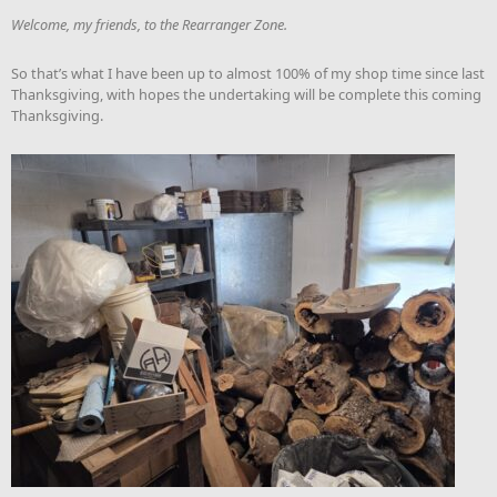
Welcome, my friends, to the Rearranger Zone.
So that’s what I have been up to almost 100% of my shop time since last
Thanksgiving, with hopes the undertaking will be complete this coming
Thanksgiving.