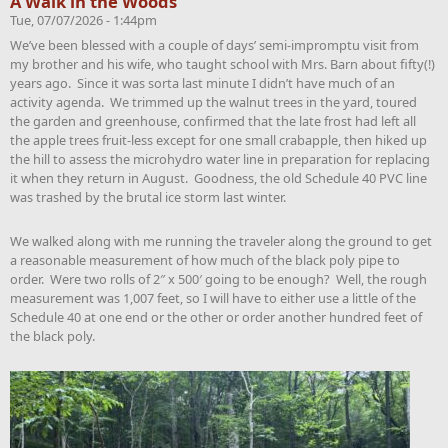
A Walk in the Woods
Tue, 07/07/2026 - 1:44pm
We’ve been blessed with a couple of days’ semi-impromptu visit from
my brother and his wife, who taught school with Mrs. Barn about fifty(!)
years ago. Since it was sorta last minute I didn’t have much of an
activity agenda. We trimmed up the walnut trees in the yard, toured
the garden and greenhouse, confirmed that the late frost had left all
the apple trees fruit-less except for one small crabapple, then hiked up
the hill to assess the microhydro water line in preparation for replacing
it when they return in August. Goodness, the old Schedule 40 PVC line
was trashed by the brutal ice storm last winter.
We walked along with me running the traveler along the ground to get
a reasonable measurement of how much of the black poly pipe to
order. Were two rolls of 2″ x 500′ going to be enough? Well, the rough
measurement was 1,007 feet, so I will have to either use a little of the
Schedule 40 at one end or the other or order another hundred feet of
the black poly.