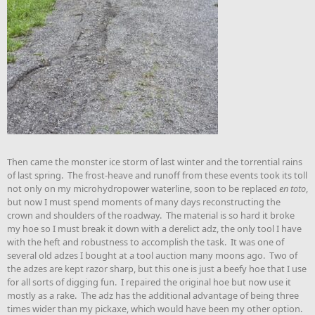
Then came the monster ice storm of last winter and the torrential rains
of last spring. The frost-heave and runoff from these events took its toll
not only on my microhydropower waterline, soon to be replaced
en toto
,
but now I must spend moments of many days reconstructing the
crown and shoulders of the roadway. The material is so hard it broke
my hoe so I must break it down with a derelict adz, the only tool I have
with the heft and robustness to accomplish the task. It was one of
several old adzes I bought at a tool auction many moons ago. Two of
the adzes are kept razor sharp, but this one is just a beefy hoe that I use
for all sorts of digging fun. I repaired the original hoe but now use it
mostly as a rake. The adz has the additional advantage of being three
times wider than my pickaxe, which would have been my other option.