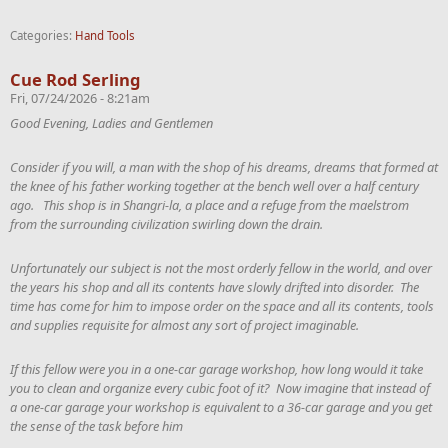
Categories:
Hand Tools
Cue Rod Serling
Fri, 07/24/2026 - 8:21am
Good Evening, Ladies and Gentlemen
Consider if you will, a man with the shop of his dreams, dreams that formed at
the knee of his father working together at the bench well over a half century
ago. This shop is in Shangri-la, a place and a refuge from the maelstrom
from the surrounding civilization swirling down the drain.
Unfortunately our subject is not the most orderly fellow in the world, and over
the years his shop and all its contents have slowly drifted into disorder. The
time has come for him to impose order on the space and all its contents, tools
and supplies requisite for almost any sort of project imaginable.
If this fellow were you in a one-car garage workshop, how long would it take
you to clean and organize every cubic foot of it? Now imagine that instead of
a one-car garage your workshop is equivalent to a 36-car garage and you get
the sense of the task before him