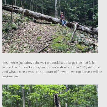
Meanwhile, just above the weir we could see a large tree had fallen
across the original logging road so we walked another 150 yards to it.
And what a tree it was! The amount of firewood we can harvest will be
impressive.