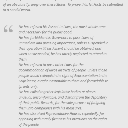
of an absolute Tyranny over these States. To prove this, let Facts be submitted
to a candid world.
He has refused his Assent to Laws, the most wholesome
and necessary for the public good.
He has forbidden his Governors to pass Laws of
immediate and pressing importance, unless suspended in
their operation till his Assent should be obtained; and
when so suspended, he has utterly neglected to attend to
them.
He has refused to pass other Laws for the
accommodation of large districts of people, unless those
people would relinquish the right of Representation in the
Legislature, a right inestimable to them and formidable to
tyrants only.
He has called together legislative bodies at places
unusual, uncomfortable, and distant from the depository
of their public Records, for the sole purpose of fatiguing
them into compliance with his measures.
He has dissolved Representative Houses repeatedly, for
opposing with manly firmness his invasions on the rights
of the people.