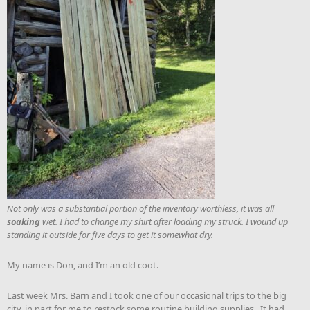
Not only was a substantial portion of the inventory worthless, it was all
soaking
wet. I had to change my shirt after loading my struck. I wound up
standing it outside for five days to get it somewhat dry.
My name is Don, and I’m an old coot.
Last week Mrs. Barn and I took one of our occasional trips to the big
city, in part for me to restock some routine building supplies. It had