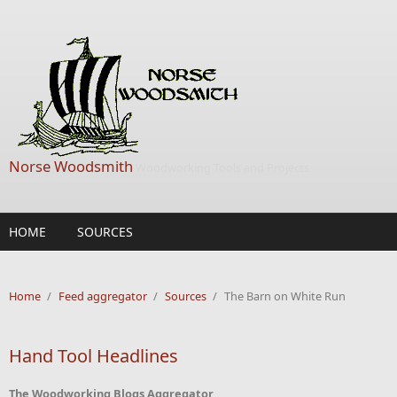
Skip to main content
Norse Woodsmith
Woodworking Tools and Projects
HOME
SOURCES
Home
/
Feed aggregator
/
Sources
/
The Barn on White Run
Hand Tool Headlines
The Woodworking Blogs Aggregator