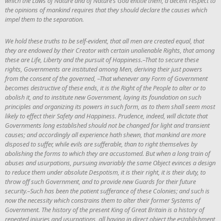
which the Laws of Nature and of Nature’s God entitle them, a decent respect to
the opinions of mankind requires that they should declare the causes which
impel them to the separation.
We hold these truths to be self-evident, that all men are created equal, that
they are endowed by their Creator with certain unalienable Rights, that among
these are Life, Liberty and the pursuit of Happiness.–That to secure these
rights, Governments are instituted among Men, deriving their just powers
from the consent of the governed, –That whenever any Form of Government
becomes destructive of these ends, it is the Right of the People to alter or to
abolish it, and to institute new Government, laying its foundation on such
principles and organizing its powers in such form, as to them shall seem most
likely to effect their Safety and Happiness. Prudence, indeed, will dictate that
Governments long established should not be changed for light and transient
causes; and accordingly all experience hath shewn, that mankind are more
disposed to suffer, while evils are sufferable, than to right themselves by
abolishing the forms to which they are accustomed. But when a long train of
abuses and usurpations, pursuing invariably the same Object evinces a design
to reduce them under absolute Despotism, it is their right, it is their duty, to
throw off such Government, and to provide new Guards for their future
security.–Such has been the patient sufferance of these Colonies; and such is
now the necessity which constrains them to alter their former Systems of
Government. The history of the present King of Great Britain is a history of
repeated injuries and usurpations, all having in direct object the establishment