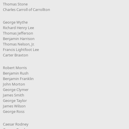
Thomas Stone
Charles Carroll of Carrollton
George Wythe
Richard Henry Lee
Thomas Jefferson
Benjamin Harrison
Thomas Nelson, Jr.
Francis Lightfoot Lee
Carter Braxton
Robert Morris
Benjamin Rush
Benjamin Franklin
John Morton
George Clymer
James Smith
George Taylor
James Wilson
George Ross
Caesar Rodney