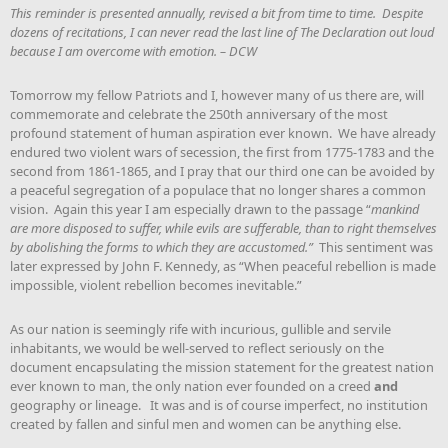
This reminder is presented annually, revised a bit from time to time. Despite
dozens of recitations, I can never read the last line of The Declaration out loud
because I am overcome with emotion. – DCW
Tomorrow my fellow Patriots and I, however many of us there are, will
commemorate and celebrate the 250th anniversary of the most
profound statement of human aspiration ever known. We have already
endured two violent wars of secession, the first from 1775-1783 and the
second from 1861-1865, and I pray that our third one can be avoided by
a peaceful segregation of a populace that no longer shares a common
vision. Again this year I am especially drawn to the passage “
mankind
are more disposed to suffer, while evils are sufferable, than to right themselves
by abolishing the forms to which they are accustomed.”
This sentiment was
later expressed by John F. Kennedy, as “When peaceful rebellion is made
impossible, violent rebellion becomes inevitable.”
As our nation is seemingly rife with incurious, gullible and servile
inhabitants, we would be well-served to reflect seriously on the
document encapsulating the mission statement for the greatest nation
ever known to man, the only nation ever founded on a creed
and
geography or lineage. It was and is of course imperfect, no institution
created by fallen and sinful men and women can be anything else.