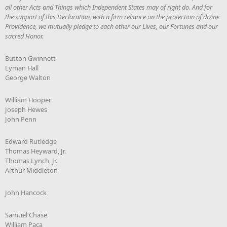
all other Acts and Things which Independent States may of right do. And for
the support of this Declaration, with a firm reliance on the protection of divine
Providence, we mutually pledge to each other our Lives, our Fortunes and our
sacred Honor.
Button Gwinnett
Lyman Hall
George Walton
William Hooper
Joseph Hewes
John Penn
Edward Rutledge
Thomas Heyward, Jr.
Thomas Lynch, Jr.
Arthur Middleton
John Hancock
Samuel Chase
William Paca