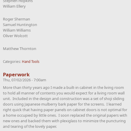
Stephen Hopkins
William Ellery
Roger Sherman
Samuel Huntington
William Williams
Oliver Wolcott
Matthew Thornton
Categories:
Hand Tools
Paperwork
Thu, 07/02/2026 - 7:00am
More than thirty years ago I made a built-in cabinet in the living room
to hold all manner of contents you would expect for a living room wall
unit. Included in the design and construction was a set of shoji sliding
doors using Japanese mulberry bark paper for the screens. I learned
right quick that having paper panels on cabinet doors is not optimal for
a home occupied by little ones. I soon replaced the original papers with
new ones and backed them with plexiglass to minimize the puncturing
and tearing of the lovely paper.