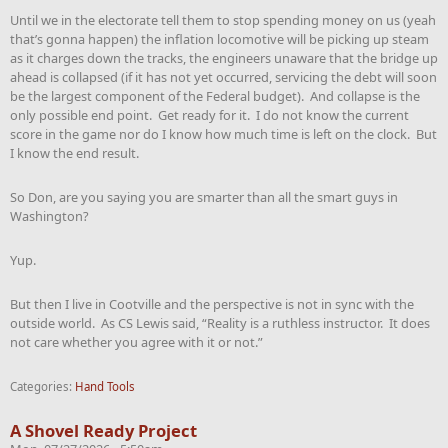
Until we in the electorate tell them to stop spending money on us (yeah
that’s gonna happen) the inflation locomotive will be picking up steam
as it charges down the tracks, the engineers unaware that the bridge up
ahead is collapsed (if it has not yet occurred, servicing the debt will soon
be the largest component of the Federal budget). And collapse is the
only possible end point. Get ready for it. I do not know the current
score in the game nor do I know how much time is left on the clock. But
I know the end result.
So Don, are you saying you are smarter than all the smart guys in
Washington?
Yup.
But then I live in Cootville and the perspective is not in sync with the
outside world. As CS Lewis said, “Reality is a ruthless instructor. It does
not care whether you agree with it or not.”
Categories:
Hand Tools
A Shovel Ready Project