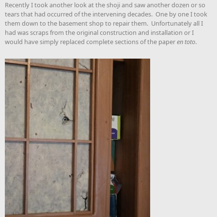
Recently I took another look at the shoji and saw another dozen or so
tears that had occurred of the intervening decades. One by one I took
them down to the basement shop to repair them. Unfortunately all I
had was scraps from the original construction and installation or I
would have simply replaced complete sections of the paper
en toto
.