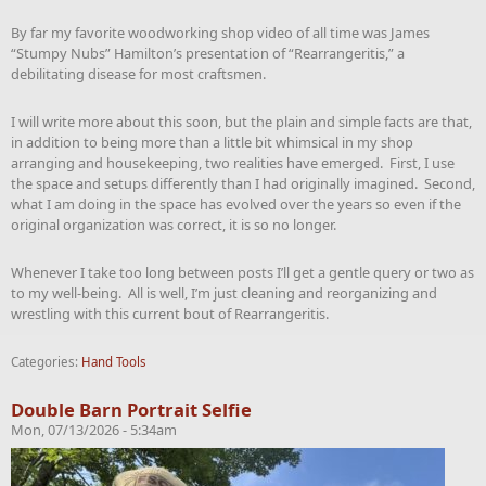
By far my favorite woodworking shop video of all time was James
“Stumpy Nubs” Hamilton’s presentation of “Rearrangeritis,” a
debilitating disease for most craftsmen.
I will write more about this soon, but the plain and simple facts are that,
in addition to being more than a little bit whimsical in my shop
arranging and housekeeping, two realities have emerged. First, I use
the space and setups differently than I had originally imagined. Second,
what I am doing in the space has evolved over the years so even if the
original organization was correct, it is so no longer.
Whenever I take too long between posts I’ll get a gentle query or two as
to my well-being. All is well, I’m just cleaning and reorganizing and
wrestling with this current bout of Rearrangeritis.
Categories:
Hand Tools
Double Barn Portrait Selfie
Mon, 07/13/2026 - 5:34am