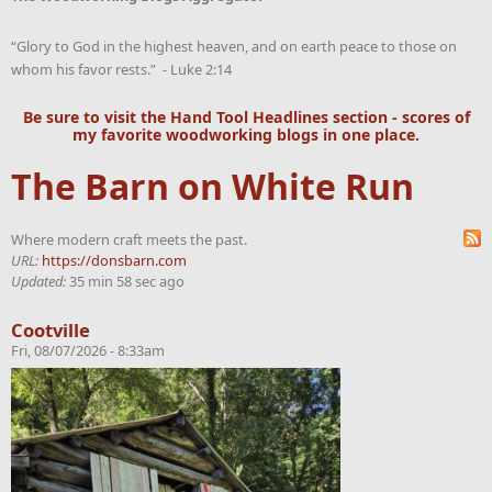
“Glory to God in the highest heaven, and on earth peace to those on
whom his favor rests.” - Luke 2:14
Be sure to visit the
Hand Tool Headlines
section - scores of
my favorite woodworking blogs in one place.
The Barn on White Run
Where modern craft meets the past.
URL:
https://donsbarn.com
Updated:
35 min 58 sec ago
Cootville
Fri, 08/07/2026 - 8:33am