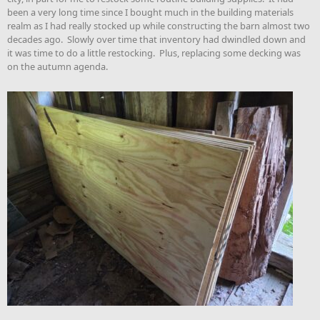
been a very long time since I bought much in the building materials
realm as I had really stocked up while constructing the barn almost two
decades ago. Slowly over time that inventory had dwindled down and
it was time to do a little restocking. Plus, replacing some decking was
on the autumn agenda.