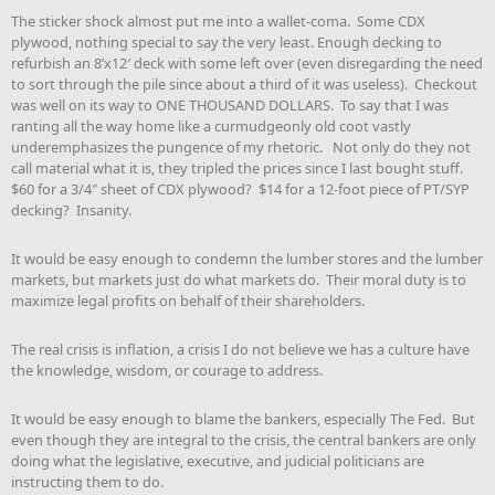
The sticker shock almost put me into a wallet-coma. Some CDX
plywood, nothing special to say the very least. Enough decking to
refurbish an 8’x12′ deck with some left over (even disregarding the need
to sort through the pile since about a third of it was useless). Checkout
was well on its way to ONE THOUSAND DOLLARS. To say that I was
ranting all the way home like a curmudgeonly old coot vastly
underemphasizes the pungence of my rhetoric. Not only do they not
call material what it is, they tripled the prices since I last bought stuff.
$60 for a 3/4″ sheet of CDX plywood? $14 for a 12-foot piece of PT/SYP
decking? Insanity.
It would be easy enough to condemn the lumber stores and the lumber
markets, but markets just do what markets do. Their moral duty is to
maximize legal profits on behalf of their shareholders.
The real crisis is inflation, a crisis I do not believe we has a culture have
the knowledge, wisdom, or courage to address.
It would be easy enough to blame the bankers, especially The Fed. But
even though they are integral to the crisis, the central bankers are only
doing what the legislative, executive, and judicial politicians are
instructing them to do.