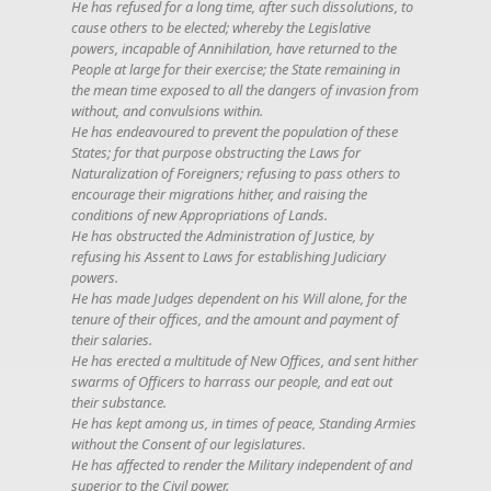
He has refused for a long time, after such dissolutions, to
cause others to be elected; whereby the Legislative
powers, incapable of Annihilation, have returned to the
People at large for their exercise; the State remaining in
the mean time exposed to all the dangers of invasion from
without, and convulsions within.
He has endeavoured to prevent the population of these
States; for that purpose obstructing the Laws for
Naturalization of Foreigners; refusing to pass others to
encourage their migrations hither, and raising the
conditions of new Appropriations of Lands.
He has obstructed the Administration of Justice, by
refusing his Assent to Laws for establishing Judiciary
powers.
He has made Judges dependent on his Will alone, for the
tenure of their offices, and the amount and payment of
their salaries.
He has erected a multitude of New Offices, and sent hither
swarms of Officers to harrass our people, and eat out
their substance.
He has kept among us, in times of peace, Standing Armies
without the Consent of our legislatures.
He has affected to render the Military independent of and
superior to the Civil power.