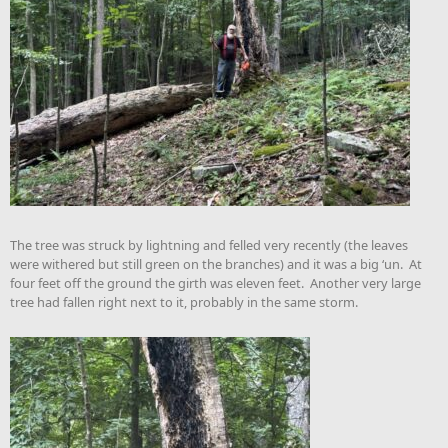
The tree was struck by lightning and felled very recently (the leaves
were withered but still green on the branches) and it was a big ‘un. At
four feet off the ground the girth was eleven feet. Another very large
tree had fallen right next to it, probably in the same storm.