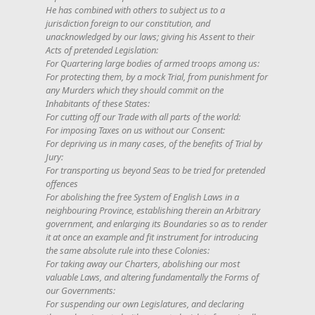
He has combined with others to subject us to a
jurisdiction foreign to our constitution, and
unacknowledged by our laws; giving his Assent to their
Acts of pretended Legislation:
For Quartering large bodies of armed troops among us:
For protecting them, by a mock Trial, from punishment for
any Murders which they should commit on the
Inhabitants of these States:
For cutting off our Trade with all parts of the world:
For imposing Taxes on us without our Consent:
For depriving us in many cases, of the benefits of Trial by
Jury:
For transporting us beyond Seas to be tried for pretended
offences
For abolishing the free System of English Laws in a
neighbouring Province, establishing therein an Arbitrary
government, and enlarging its Boundaries so as to render
it at once an example and fit instrument for introducing
the same absolute rule into these Colonies:
For taking away our Charters, abolishing our most
valuable Laws, and altering fundamentally the Forms of
our Governments:
For suspending our own Legislatures, and declaring