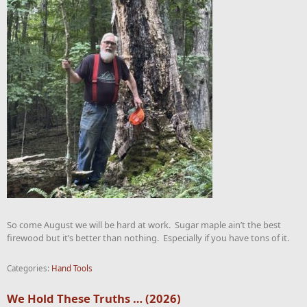
So come August we will be hard at work. Sugar maple ain’t the best
firewood but it’s better than nothing. Especially if you have tons of it.
Categories:
Hand Tools
We Hold These Truths … (2026)