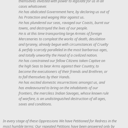
themselves invested with power to legislate for us in all
cases whatsoever.
He has abdicated Government here, by declaring us out of
his Protection and waging War against us.
He has plundered our seas, ravaged our Coasts, burnt our
towns, and destroyed the lives of our people.
He is at this time transporting large Armies of foreign
Mercenaries to compleat the works of death, desolation
and tyranny, already begun with circumstances of Cruelty
& perfidy scarcely paralleled in the most barbarous ages,
and totally unworthy the Head of a civilized nation.
He has constrained our fellow Citizens taken Captive on
the high Seas to bear Arms against their Country, to
become the executioners of their friends and Brethren, or
to fall themselves by their Hands.
He has excited domestic insurrections amongst us, and
has endeavoured to bring on the inhabitants of our
frontiers, the merciless Indian Savages, whose known rule
of warfare, is an undistinguished destruction of all ages,
sexes and conditions.
In every stage of these Oppressions We have Petitioned for Redress in the
most humble terms: Our repeated Petitions have been answered only by