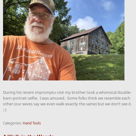
During his recent impromptu visit my brother took a whimsical double-
barn-portrait selfie. I was amused. Some folks think we resemble each
other (our wives say we even walk exactly the same) but we don’t see it.
;-)
Categories:
Hand Tools