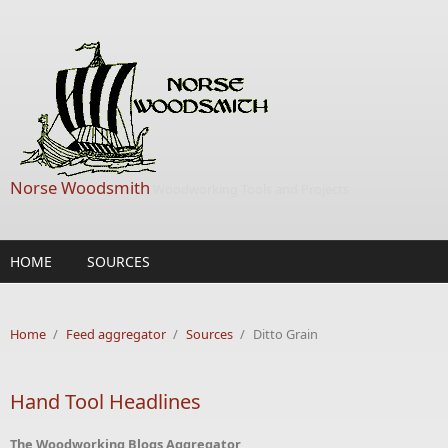
Skip to main content
Norse Woodsmith
Woodworking Tools and Projects
HOME
SOURCES
Home
/
Feed aggregator
/
Sources
/
Ditto Grain
Hand Tool Headlines
The Woodworking Blogs Aggregator