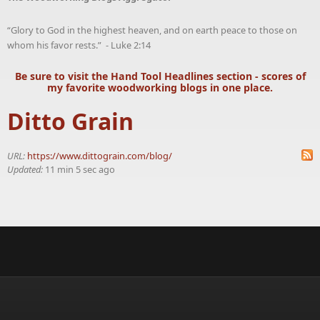
“Glory to God in the highest heaven, and on earth peace to those on
whom his favor rests.” - Luke 2:14
Be sure to visit the
Hand Tool Headlines
section - scores of
my favorite woodworking blogs in one place.
Ditto Grain
URL:
https://www.dittograin.com/blog/
Updated:
11 min 5 sec ago