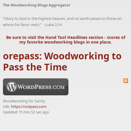
The Woodworking Blogs Aggregator
“Glory to God in the highest heaven, and on earth peace to those on
whom his favor rests.” - Luke 2:14
Be sure to visit the
Hand Tool Headlines
section - scores of
my favorite woodworking blogs in one place.
orepass: Woodworking to
Pass the Time
Woodworking for Sanity
URL:
https://orepass.com
Updated:
15 min 52 sec ago