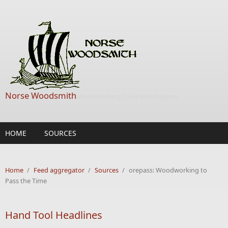
Skip to main content
Norse Woodsmith
Woodworking Tools and Projects
HOME
SOURCES
Home
/
Feed aggregator
/
Sources
/
orepass: Woodworking to
Pass the Time
Hand Tool Headlines