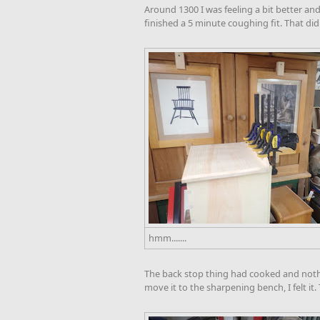
Around 1300 I was feeling a bit better and
finished a 5 minute coughing fit. That didn
hmm.......
The back stop thing had cooked and nothi
move it to the sharpening bench, I felt it