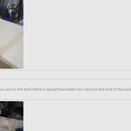
un out to the end I think it would have been too close to the end of the bac