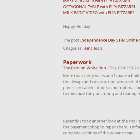
MAKE A REAMER with ELIA BIZZARRI
OCTAGONAL TABLE with ELIA BIZZARRI
MILK PAINT VIDEO with ELIA BIZZARRI
Happy Holiday!
The post
Independence Day Sale: Online 
Categories:
Hand Tools
Paperwork
The Barn on White Run
-
Thu, 07/02/2026 
More than thirty years ago I made a built-
the design and construction was a set of 
panels on cabinet doors is not optimal fo
to minimize the puncturing and tearing of
Recently I took another look at the shoj
the basement shop to repair them. Unfortu
complete sections of the paper
en toto
.