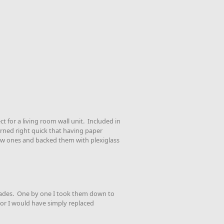
t for a living room wall unit. Included in
arned right quick that having paper
new ones and backed them with plexiglass
ecades. One by one I took them down to
 or I would have simply replaced