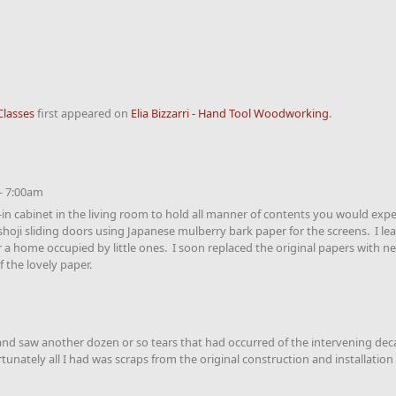
Classes
first appeared on
Elia Bizzarri - Hand Tool Woodworking
.
- 7:00am
in cabinet in the living room to hold all manner of contents you would expec
shoji sliding doors using Japanese mulberry bark paper for the screens. I le
r a home occupied by little ones. I soon replaced the original papers with 
 the lovely paper.
i and saw another dozen or so tears that had occurred of the intervening d
nately all I had was scraps from the original construction and installation