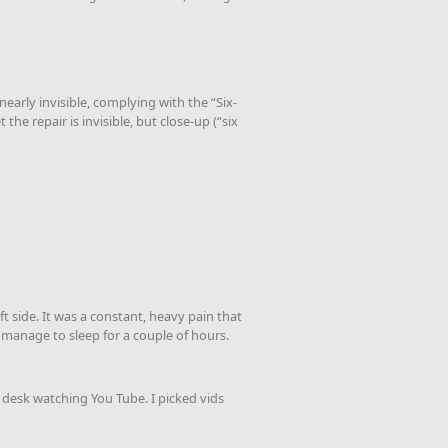
nearly invisible, complying with the “Six-
he repair is invisible, but close-up (“six
t side. It was a constant, heavy pain that
d manage to sleep for a couple of hours.
t desk watching You Tube. I picked vids