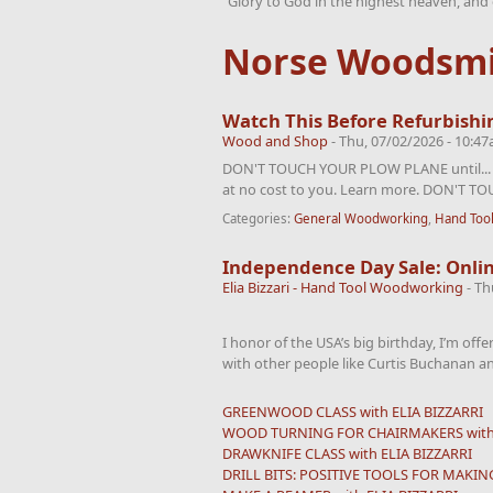
“Glory to God in the highest heaven, and 
Norse Woodsmi
Watch This Before Refurbishi
Wood and Shop
-
Thu, 07/02/2026 - 10:4
DON'T TOUCH YOUR PLOW PLANE until... Aff
at no cost to you. Learn more. DON'T T
Categories:
General Woodworking
,
Hand Too
Independence Day Sale: Onlin
Elia Bizzari - Hand Tool Woodworking
-
Th
I honor of the USA’s big birthday, I’m off
with other people like Curtis Buchanan an
GREENWOOD CLASS with ELIA BIZZARRI
WOOD TURNING FOR CHAIRMAKERS with 
DRAWKNIFE CLASS with ELIA BIZZARRI
DRILL BITS: POSITIVE TOOLS FOR MAKING