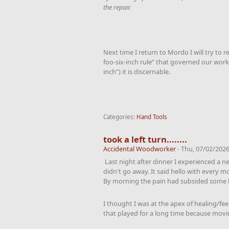
the repair.
Next time I return to Mordo I will try to r
foo-six-inch rule” that governed our work 
inch”) it is discernable.
Categories:
Hand Tools
took a left turn........
Accidental Woodworker
-
Thu, 07/02/2026
Last night after dinner I experienced a n
didn't go away. It said hello with every m
By morning the pain had subsided some 
I thought I was at the apex of healing/fee
that played for a long time because movi