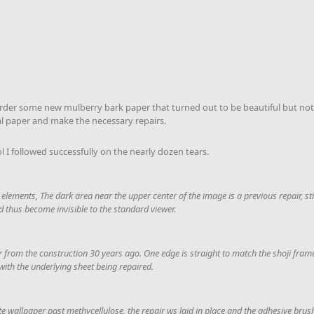
o order some new mulberry bark paper that turned out to be beautiful but not 
al paper and make the necessary repairs.
l I followed successfully on the nearly dozen tears.
 elements, The dark area near the upper center of the image is a previous repair, still
d thus become invisible to the standard viewer.
er from the construction 30 years ago. One edge is straight to match the shoji frame,
with the underlying sheet being repaired.
lute wallpaper past methycellulose, the repair ws laid in place and the adhesive bru