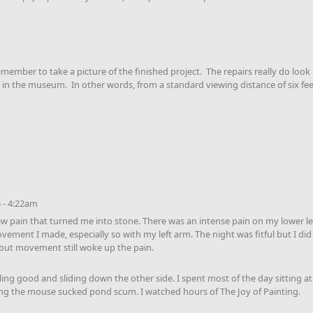
emember to take a picture of the finished project. The repairs really do look 
in the museum. In other words, from a standard viewing distance of six feet t
 - 4:22am
ew pain that turned me into stone. There was an intense pain on my lower lef
ovement I made, especially so with my left arm. The night was fitful but I di
but movement still woke up the pain.
ling good and sliding down the other side. I spent most of the day sitting a
ng the mouse sucked pond scum. I watched hours of The Joy of Painting.