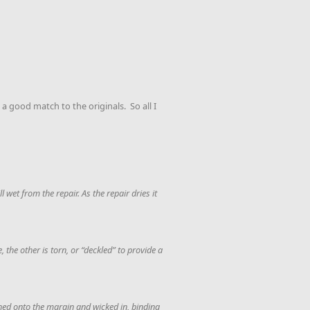
a good match to the originals. So all I
 wet from the repair. As the repair dries it
 the other is torn, or “deckled” to provide a
shed onto the margin and wicked in, binding