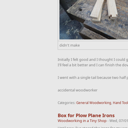
didn't make
Initially I felt good and I thought I coul
I'll feel a bit better and I can finish the do
I went with a single tail because two half
accidental woodworker
Categories:
General Woodworking
,
Hand Too
Box for Plow Plane Irons
Woodworking in a Tiny Shop
-
Wed, 07/01
Until now, I've stored the irons for my w