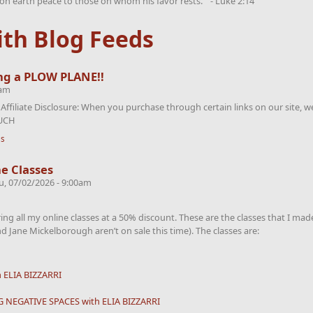
on earth peace to those on whom his favor rests.” - Luke 2:14
th Blog Feeds
ng a PLOW PLANE!!
7am
iliate Disclosure: When you purchase through certain links on our site, we
OUCH
ls
e Classes
u, 07/02/2026 - 9:00am
ering all my online classes at a 50% discount. These are the classes that I ma
d Jane Mickelborough aren’t on sale this time). The classes are:
ELIA BIZZARRI
 NEGATIVE SPACES with ELIA BIZZARRI