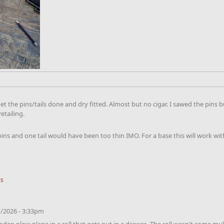
d get the pins/tails done and dry fitted. Almost but no cigar. I sawed the p
vetailing.
 pins and one tail would have been too thin IMO. For a base this will work wi
ls
/2026 - 3:33pm
ooden plow plane in a roll that gets put in a drawer. The roll wasn't some m