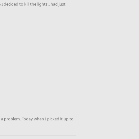
decided to kill the lights I had just
a problem. Today when I picked it up to