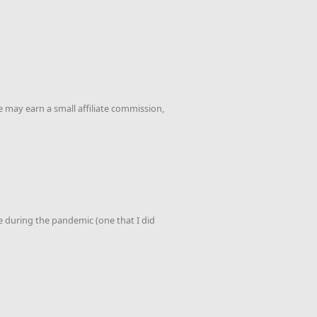
 may earn a small affiliate commission,
de during the pandemic (one that I did