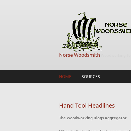
Skip to main content
Norse Woodsmith
Woodworking Too
HOME
SOURCES
Hand Tool Headlines
The Woodworking Blogs Aggregator