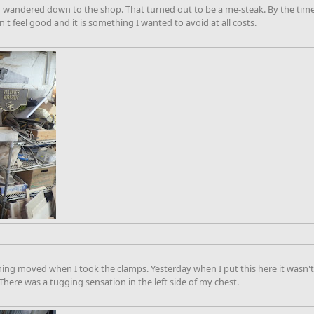
 wandered down to the shop. That turned out to be a me-steak. By the time I 
't feel good and it is something I wanted to avoid at all costs.
ng moved when I took the clamps. Yesterday when I put this here it wasn't 
. There was a tugging sensation in the left side of my chest.