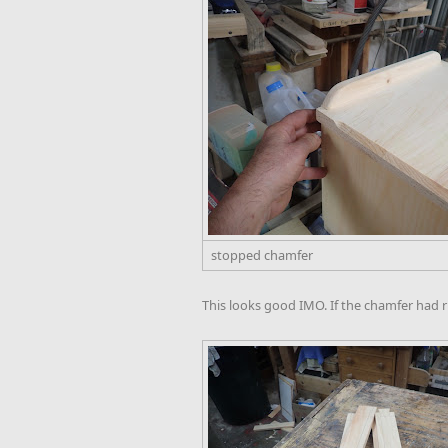
stopped chamfer
This looks good IMO. If the chamfer had r