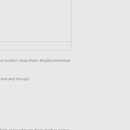
ins but couldn't chop them. Maybe tomorrow
thout any hiccups.
ultiple-compartment, fancy leather gizmo;