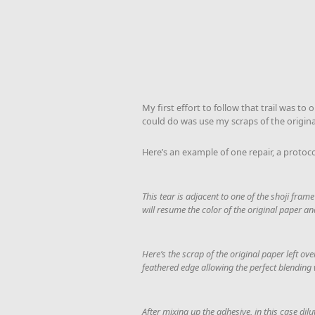
My first effort to follow that trail was t
could do was use my scraps of the origin
Here’s an example of one repair, a protoco
This tear is adjacent to one of the shoji frame
will resume the color of the original paper an
Here’s the scrap of the original paper left ov
feathered edge allowing the perfect blending 
After mixing up the adhesive, in this case di