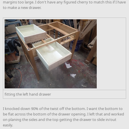
margins too large. I don't have any figured cherry to match this if I have
to make a new drawer.
fitting the left hand drawer
I knocked down 90% of the twist off the bottom. I want the bottom to
be flat across the bottom of the drawer opening. I left that and worked
on planing the sides and the top getting the drawer to slide in/out
easily.