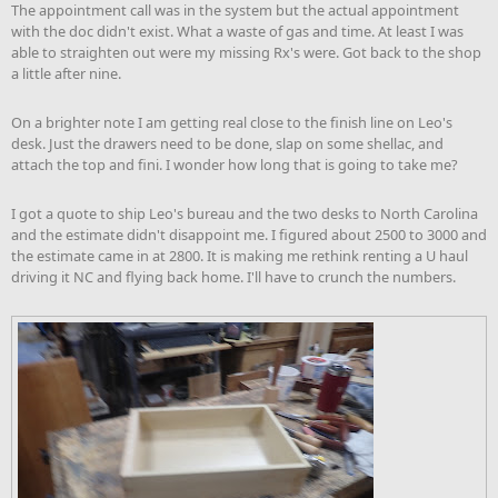
The appointment call was in the system but the actual appointment
with the doc didn't exist. What a waste of gas and time. At least I was
able to straighten out were my missing Rx's were. Got back to the shop
a little after nine.
On a brighter note I am getting real close to the finish line on Leo's
desk. Just the drawers need to be done, slap on some shellac, and
attach the top and fini. I wonder how long that is going to take me?
I got a quote to ship Leo's bureau and the two desks to North Carolina
and the estimate didn't disappoint me. I figured about 2500 to 3000 and
the estimate came in at 2800. It is making me rethink renting a U haul
driving it NC and flying back home. I'll have to crunch the numbers.