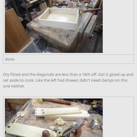
done
Dry fitted and the diagonals are less than a 16th off. Got it glued up and
set aside to cook. Like the left had drawer, didn't need clamps on this
one neither.