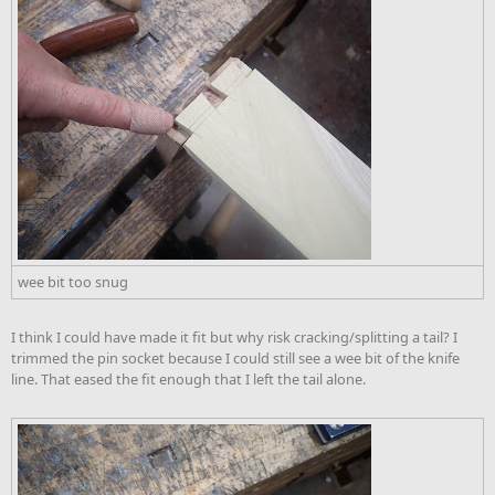
wee bit too snug
I think I could have made it fit but why risk cracking/splitting a tail? I
trimmed the pin socket because I could still see a wee bit of the knife
line. That eased the fit enough that I left the tail alone.