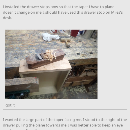
I installed the drawer stops now so that the taper I have to plane
doesn't change on me. I should have used this drawer stop on Miles's
desk.
got it
I wanted the large part of the taper facing me. I stood to the right of the
drawer pulling the plane towards me. I was better able to keep an eye