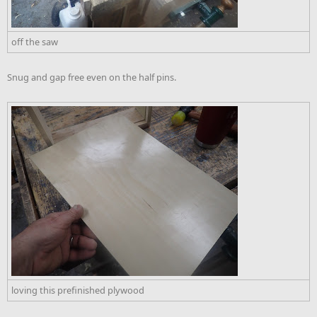
off the saw
Snug and gap free even on the half pins.
loving this prefinished plywood