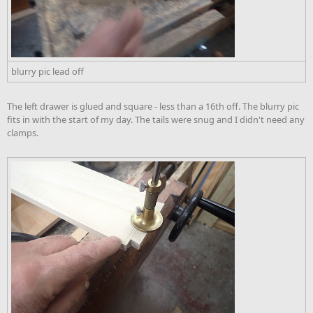
blurry pic lead off
The left drawer is glued and square - less than a 16th off. The blurry pic
fits in with the start of my day. The tails were snug and I didn't need any
clamps.