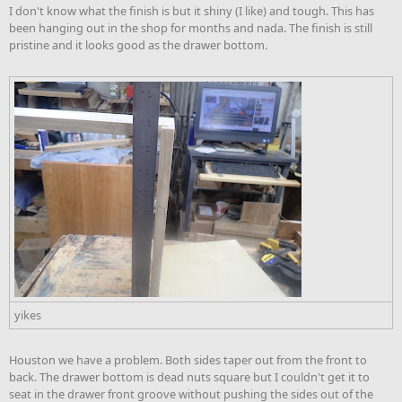
I don't know what the finish is but it shiny (I like) and tough. This has
been hanging out in the shop for months and nada. The finish is still
pristine and it looks good as the drawer bottom.
yikes
Houston we have a problem. Both sides taper out from the front to
back. The drawer bottom is dead nuts square but I couldn't get it to
seat in the drawer front groove without pushing the sides out of the