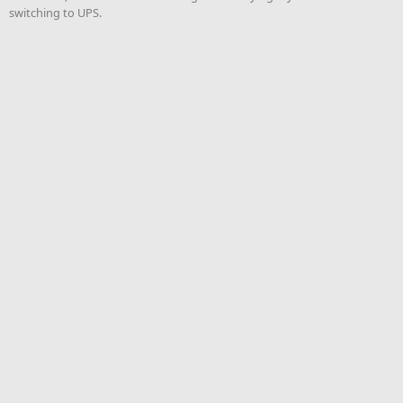
switching to UPS.