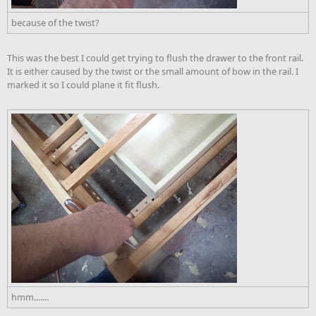
because of the twist?
This was the best I could get trying to flush the drawer to the front rail.
It is either caused by the twist or the small amount of bow in the rail. I
marked it so I could plane it fit flush.
hmm.......