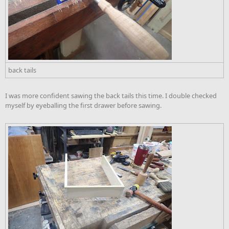
back tails
I was more confident sawing the back tails this time. I double checked
myself by eyeballing the first drawer before sawing.