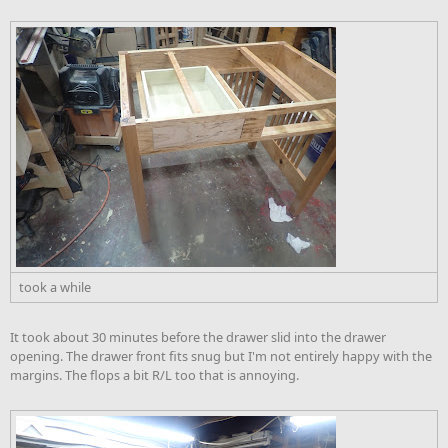
took a while
It took about 30 minutes before the drawer slid into the drawer
opening. The drawer front fits snug but I'm not entirely happy with the
margins. The flops a bit R/L too that is annoying.