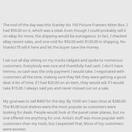
The tool of the day was this Stanley No 100 Picture Framers Miter Box. I
had $50.00 on it, which was a steal. Even though I could probably sell it
on eBay for more, the shipping would be outrageous. In fact, I checked
eBay recent sales, and one sold for $50.00 with $120.00 in shipping. No
thanks! I’ll sell it here and let the buyer save the money.
I sat out all day sitting on my trucks tailgate and spoke to numerous
customers. Everybody was nice and thankfully had cash. I don’t have
Venmo, so cash was the only payment I would take. I negotiated with
customers all the time, making sure they felt they were getting a good
deal. A lot of time, if I had $20.00 on an item, they would ask if I would
take $15.00. I always said yes and never missed out on a sale.
My goal was to sell $400 for the day. By 10:00 am I was close at $280.00.
The $5.00 tool shelves were the most popular as customers were
looking for deals. People would look at the panel raiser planes, but no
one offered me anything for one. Anita’s stuff was more popular with
customers than my tools, but I expected that. Most of my customers
were women.