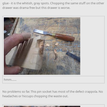
glue - it is the whitish, gray spots. Chopping the same stuff on the other
drawer was drama free but this drawer is worse.
hmm.......
No problems so far. This pin socket has most of the defect crappola. No
headaches or hiccups chopping the waste out.