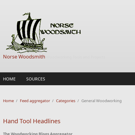
Skip to main content
Norse Woodsmith
Woodworking Tools and Projects
HOME
SOURCES
Home
/
Feed aggregator
/
Categories
/
General Woodworking
Hand Tool Headlines
The Woodworking Blogs Aggregator