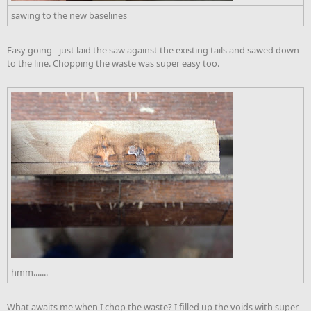
sawing to the new baselines
Easy going - just laid the saw against the existing tails and sawed down
to the line. Chopping the waste was super easy too.
hmm.......
What awaits me when I chop the waste? I filled up the voids with super