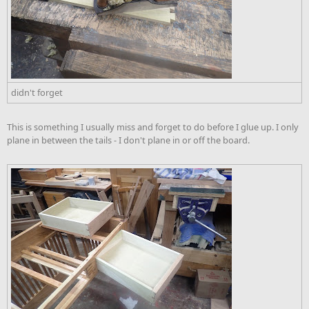
didn't forget
This is something I usually miss and forget to do before I glue up. I only
plane in between the tails - I don't plane in or off the board.