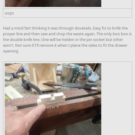
oops
Had a mind fart thinking it was through dovetails. Easy fix to knife the
proper line and then saw and chop the waste again. The only boo boo is
the double knife line. One will be hidden in the pin socket but other
won't. Not sure if I'll remove it when I plane the sides to fit the drawer
opening.