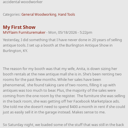
accidental woodworker
Categories:
General Woodworking
,
Hand Tools
My First Show
MVFlaim Furnituremaker
-
Mon, 05/18/2026 - 5:22pm
Yesterday, I did something that I have never done in 20 years of selling
antique tools. I set up a booth at the Burlington Antique Show in
Burlington, KY.
The reason for my booth was that my wife, Anita, is down sizing her
booth rentals at the new antique mall she is in. She’s been renting two
rooms for the past few months. While her sales have been
phenomenal, she found taking care of two rooms, filling it up with
antiques was too much to bear. Plus, the majority of the sales were
coming from the one room by the register. The furniture she was selling
in the back room, she was getting off her Facebook Marketplace ads.
She told me she doesn’t need to spend $400 a month in rent if she could
just as easily sell it in the garage instead. Makes sense to me.
So Saturday night, we loaded some of the stuff that was still in the back