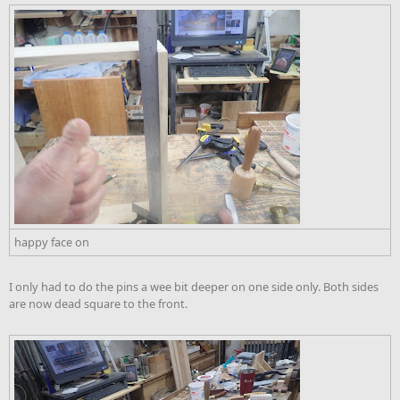
happy face on
I only had to do the pins a wee bit deeper on one side only. Both sides
are now dead square to the front.