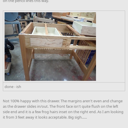
on the pencil lines this way.
done - ish
Not 100% happy with this drawer. The margins aren't even and change
as the drawer slides in/out. The front face isn't quite flush on the left
side end and it is a few frog hairs inset on the right end. As I am looking
it from 3 feet away it looks acceptable. Big sigh......