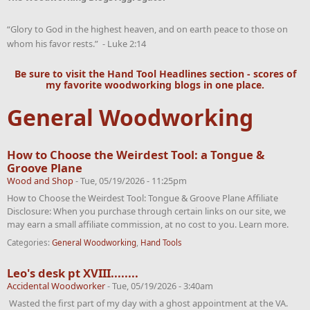
“Glory to God in the highest heaven, and on earth peace to those on
whom his favor rests.” - Luke 2:14
Be sure to visit the
Hand Tool Headlines
section - scores of
my favorite woodworking blogs in one place.
General Woodworking
How to Choose the Weirdest Tool: a Tongue &
Groove Plane
Wood and Shop
-
Tue, 05/19/2026 - 11:25pm
How to Choose the Weirdest Tool: Tongue & Groove Plane Affiliate
Disclosure: When you purchase through certain links on our site, we
may earn a small affiliate commission, at no cost to you. Learn more.
Categories:
General Woodworking
,
Hand Tools
Leo's desk pt XVIII........
Accidental Woodworker
-
Tue, 05/19/2026 - 3:40am
Wasted the first part of my day with a ghost appointment at the VA.