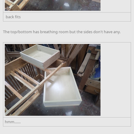
back fits
The top/bottom has breathing room but the sides don't have any.
hmm.......