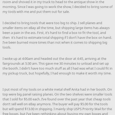
room and shoved it in my truck to head to the antique show in the
morning. Since I was going to work the show, I decided to bring some of
my tools with me and put them out for sale.
I decided to bring tools that were too big to ship. I sell planes and
smaller items on eBay all the time, but shipping large items has always
been a pain in the ass. First, it’s hard to find a box to fit the tool, and
then it’s hard to estimate total shipping if I don’t have the box on hand.
I’ve been burned more times than not when it comes to shipping big
tools.
I woke up at 4:00am and headed out the door at 4:45, arriving at the
fairgrounds at 5:30 am. This gave me 30 minutes to unload and set up
the booth. I didn’t have too much stuff as all I had was what I could fit in
my pickup truck, but hopefully, I had enough to make it worth my time.
I put most of my tools on a white metal shelf Anita had in her booth. On
top were big panel raising planes. On the two shelves were smaller tools
that I sold for $5.00 each. I’ve found over the past year that cheap tools
don’t sell well on eBay anymore. The buyer will pay $5.00 for the tools
but will spend $13.00 in shipping. I mainly ship USPS Priority Mail for the
free boxes, but I’ve been rethinking about buying my own boxes and