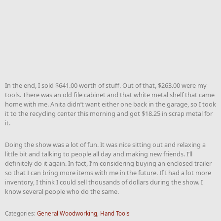
In the end, I sold $641.00 worth of stuff. Out of that, $263.00 were my
tools. There was an old file cabinet and that white metal shelf that came
home with me. Anita didn’t want either one back in the garage, so I took
it to the recycling center this morning and got $18.25 in scrap metal for
it.
Doing the show was a lot of fun. It was nice sitting out and relaxing a
little bit and talking to people all day and making new friends. I’ll
definitely do it again. In fact, I’m considering buying an enclosed trailer
so that I can bring more items with me in the future. If I had a lot more
inventory, I think I could sell thousands of dollars during the show. I
know several people who do the same.
Categories:
General Woodworking
,
Hand Tools