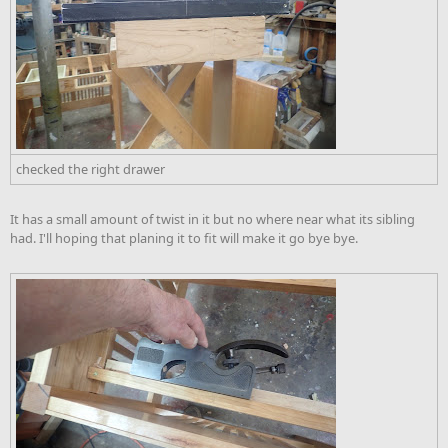
checked the right drawer
It has a small amount of twist in it but no where near what its sibling
had. I'll hoping that planing it to fit will make it go bye bye.