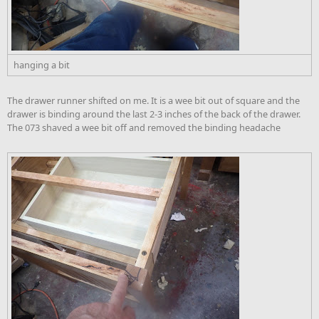
hanging a bit
The drawer runner shifted on me. It is a wee bit out of square and the
drawer is binding around the last 2-3 inches of the back of the drawer.
The 073 shaved a wee bit off and removed the binding headache