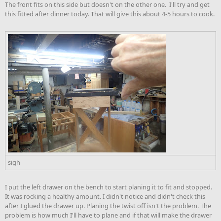
The front fits on this side but doesn't on the other one. I'll try and get
this fitted after dinner today. That will give this about 4-5 hours to cook.
sigh
I put the left drawer on the bench to start planing it to fit and stopped.
It was rocking a healthy amount. I didn't notice and didn't check this
after I glued the drawer up. Planing the twist off isn't the problem. The
problem is how much I'll have to plane and if that will make the drawer