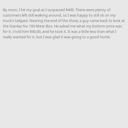
By noon, I hit my goal as I surpassed $400. There were plenty of
customers left still walking around, so I was happy to still sit on my
truck’s tailgate. Nearing the end of the show, a guy came back to look at
the Stanley No 100 Miter Box. He asked me what my bottom price was
for it. I told him $40.00, and he took it. It was a little less than what I
really wanted for it, but I was glad it was going to a good home.