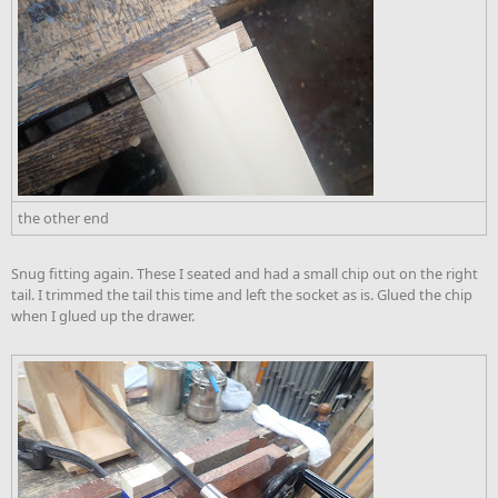
the other end
Snug fitting again. These I seated and had a small chip out on the right
tail. I trimmed the tail this time and left the socket as is. Glued the chip
when I glued up the drawer.