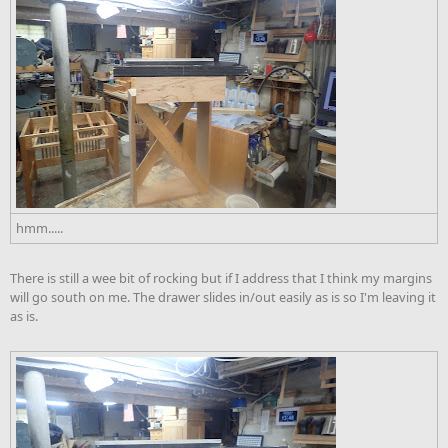
hmm.....
There is still a wee bit of rocking but if I address that I think my margins
will go south on me. The drawer slides in/out easily as is so I'm leaving it
as is.