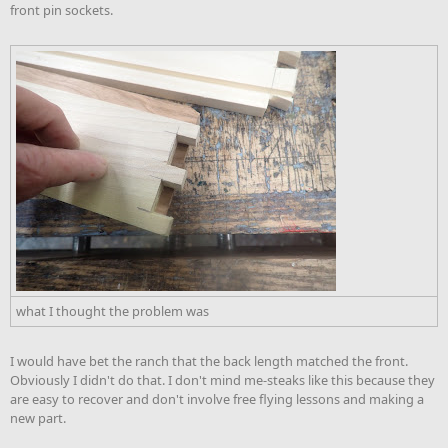
front pin sockets.
what I thought the problem was
I would have bet the ranch that the back length matched the front.
Obviously I didn't do that. I don't mind me-steaks like this because they
are easy to recover and don't involve free flying lessons and making a
new part.